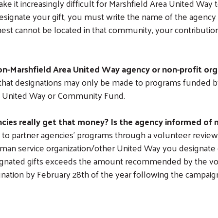
ke it increasingly difficult for Marshfield Area United Way
esignate your gift, you must write the name of the agency
t cannot be located in that community, your contribution 
non-Marshfield Area United Way agency or non-profit org
e that designations may only be made to programs funded 
st United Way or Community Fund.
cies really get that money? Is the agency informed of 
 to partner agencies’ programs through a volunteer review 
human service organization/other United Way you designate o
designated gifts exceeds the amount recommended by the v
signation by February 28th of the year following the campai