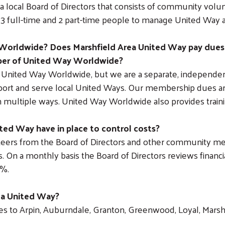
a local Board of Directors that consists of community vol
f 3 full-time and 2 part-time people to manage United Way a
Worldwide? Does Marshfield Area United Way pay dues
ber of United Way Worldwide?
United Way Worldwide, but we are a separate, independent
ort and serve local United Ways. Our membership dues are 
multiple ways. United Way Worldwide also provides traini
ed Way have in place to control costs?
eers from the Board of Directors and other community me
. On a monthly basis the Board of Directors reviews financi
9%.
rea United Way?
 to Arpin, Auburndale, Granton, Greenwood, Loyal, Marshfiel