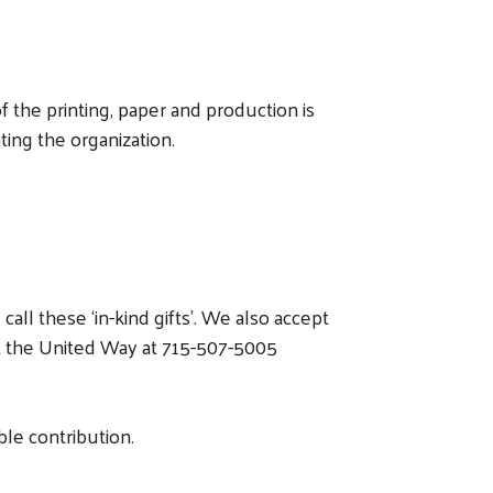
 the printing, paper and production is
ing the organization.
ll these ‘in-kind gifts’. We also accept
ct the United Way at 715-507-5005
ble contribution.