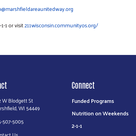
fo@marshfieldareaunitedway.org
1-1 or visit
211wisconsin.communityos.org/
act
Connect
Funded Programs
2 W Blodgett St
rshfield, WI 54449
Nutrition on Weekends
5-507-5005
2-1-1
ntact Us