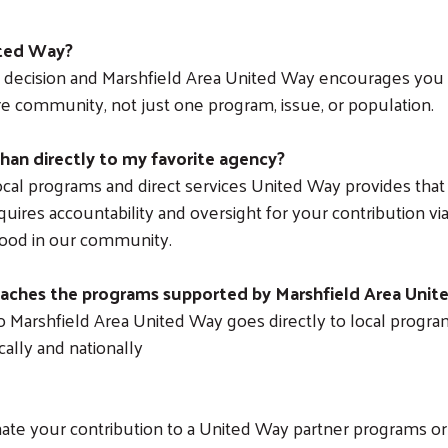
ited Way?
ry decision and Marshfield Area United Way encourages you
e community, not just one program, issue, or population.
han directly to my favorite agency?
cal programs and direct services United Way provides tha
ires accountability and oversight for your contribution via 
good in our community.
eaches the programs supported by Marshfield Area Uni
o Marshfield Area United Way goes directly to local program
cally and nationally
Search
te your contribution to a United Way partner programs or