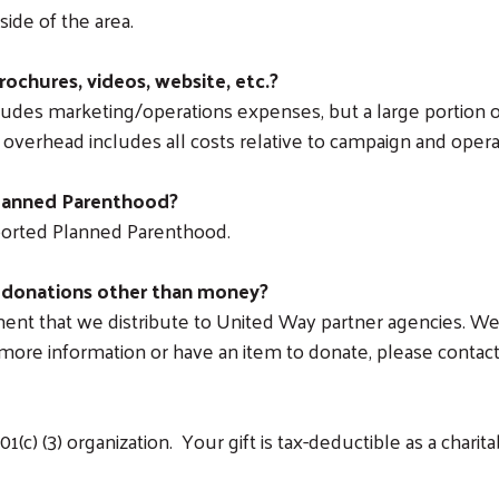
ide of the area.
rochures, videos, website, etc.?
ludes marketing/operations expenses, but a large portion of
overhead includes all costs relative to campaign and operat
Planned Parenthood?
ported Planned Parenthood.
 donations other than money?
nt that we distribute to United Way partner agencies. We ca
e more information or have an item to donate, please conta
(c) (3) organization. Your gift is tax-deductible as a charita