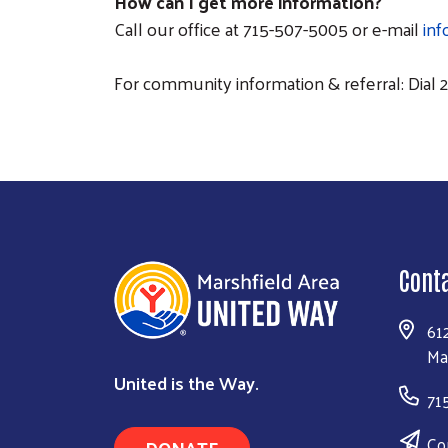
How can I get more information?
Call our office at 715-507-5005 or e-mail
in
For community information & referral: Dial 2-
Cont
61
Ma
United is the Way.
71
Co
DONATE