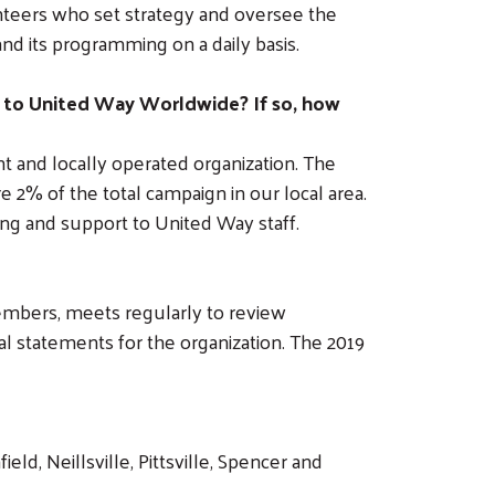
unteers who set strategy and oversee the
nd its programming on a daily basis.
 to United Way Worldwide? If so, how
 and locally operated organization. The
2% of the total campaign in our local area.
ng and support to United Way staff.
mbers, meets regularly to review
al statements for the organization. The 2019
d, Neillsville, Pittsville, Spencer and