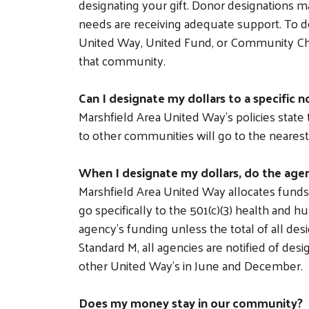
designating your gift. Donor designations ma
needs are receiving adequate support. To d
United Way, United Fund, or Community Ches
that community.
Can I designate my dollars to a specific 
Marshfield Area United Way’s policies stat
to other communities will go to the neare
When I designate my dollars, do the agen
Marshfield Area United Way allocates funds
go specifically to the 501(c)(3) health and 
agency’s funding unless the total of all 
Standard M, all agencies are notified of de
other United Way’s in June and December.
Does my money stay in our community?