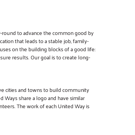
ear-round to advance the common good by
ation that leads to a stable job, family-
ses on the building blocks of a good life:
re results. Our goal is to create long-
ive cities and towns to build community
d Ways share a logo and have similar
unteers. The work of each United Way is