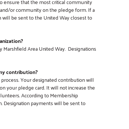
 to ensure that the most critical community
 and/or community on the pledge form. If a
will be sent to the United Way closest to
anization?
by Marshfield Area United Way. Designations
my contribution?
process. Your designated contribution will
n your pledge card. It will not increase the
olunteers. According to Membership
gn. Designation payments will be sent to