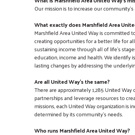
What is Marshfield Area United Way’s mi
Our mission is to increase our community’s 
What exactly does Marshfield Area Unit
Marshfield Area United Way is committed 
creating opportunities for a better life for 
sustaining income through all of life’s stag
education, income and health. We identify i
lasting changes by addressing the underlyi
Are all United Way’s the same?
There are approximately 1,285 United Way or
partnerships and leverage resources to cre
missions, each United Way organization is i
determined by its community’s needs.
Who runs Marshfield Area United Way?