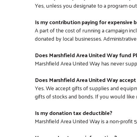
Yes, unless you designate to a program outs
Is my contribution paying for expensive b
A part of the cost of running a campaign inc
donated by local businesses. Administrative 
Does Marshfield Area United Way fund 
Marshfield Area United Way has never sup
Does Marshfield Area United Way accept
Yes. We accept gifts of supplies and equipme
gifts of stocks and bonds. If you would lik
Is my donation tax deductible?
Marshfield Area United Way is a non-profit 501