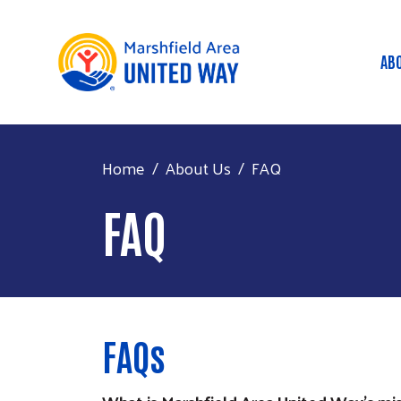
AB
M
Home
About Us
FAQ
FAQ
FAQs