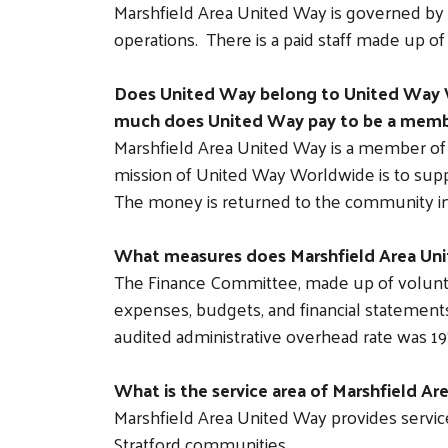
Marshfield Area United Way is governed by 
operations. There is a paid staff made up o
Does United Way belong to United Way 
much does United Way pay to be a mem
Marshfield Area United Way is a member of 
mission of United Way Worldwide is to supp
The money is returned to the community in 
What measures does Marshfield Area Unit
The Finance Committee, made up of volunt
expenses, budgets, and financial statements
audited administrative overhead rate was 1
What is the service area of Marshfield A
Marshfield Area United Way provides services
Stratford communities.