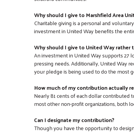
Why should I give to Marshfield Area Un
Charitable giving is a personal and volunta
investment in United Way benefits the entir
Why should I give to United Way rather t
An investment in United Way supports 27 lo
pressing needs. Additionally, United Way requ
your pledge is being used to do the most 
How much of my contribution actually r
Nearly 81 cents of each dollar contributed t
most other non-profit organizations, both lo
Can I designate my contribution?
Though you have the opportunity to designa