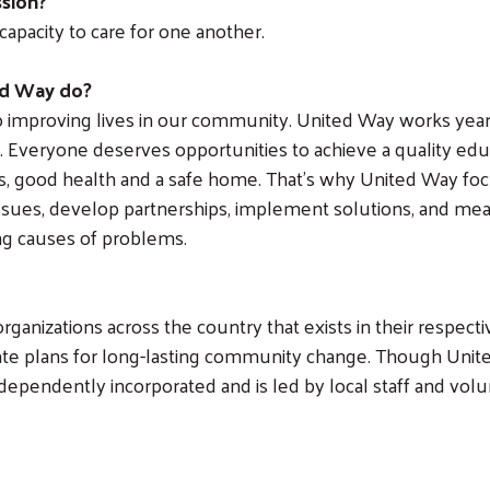
ssion?
capacity to care for one another.
ed Way do?
to improving lives in our community. United Way works y
all. Everyone deserves opportunities to achieve a quality educ
es, good health and a safe home. That’s why United Way focu
ssues, develop partnerships, implement solutions, and measu
ng causes of problems.
ganizations across the country that exists in their respect
ate plans for long-lasting community change. Though Unite
ndependently incorporated and is led by local staff and vol