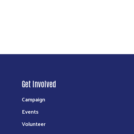
Get Involved
Campaign
Events
Volunteer