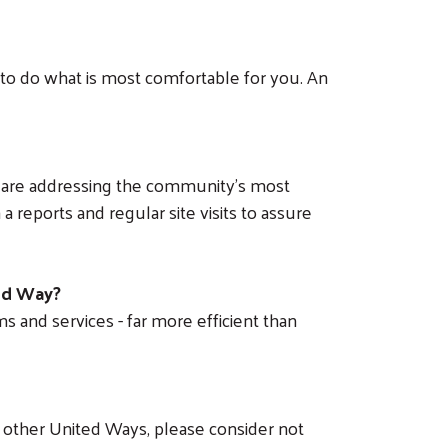
 to do what is most comfortable for you. An
t are addressing the community’s most
a reports and regular site visits to assure
ted Way?
s and services - far more efficient than
 other United Ways, please consider not