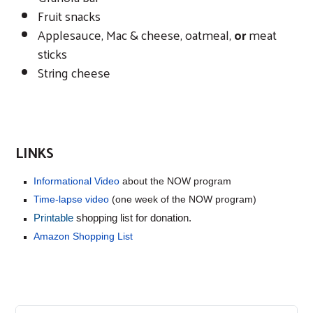
Fruit snacks
Applesauce, Mac & cheese, oatmeal,
or
meat
sticks
String cheese
LINKS
Informational Video
about the NOW program
Time-lapse video
(one week of the NOW program)
Printable
shopping list for donation.
Amazon Shopping List