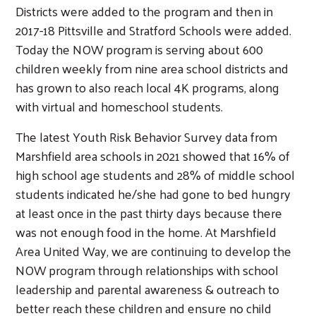
Districts were added to the program and then in
2017-18 Pittsville and Stratford Schools were added.
Today the NOW program is serving about 600
children weekly from nine area school districts and
has grown to also reach local 4K programs, along
with virtual and homeschool students.
The latest Youth Risk Behavior Survey data from
Marshfield area schools in 2021 showed that 16% of
high school age students and 28% of middle school
students indicated he/she had gone to bed hungry
at least once in the past thirty days because there
was not enough food in the home. At Marshfield
Area United Way, we are continuing to develop the
NOW program through relationships with school
leadership and parental awareness & outreach to
better reach these children and ensure no child