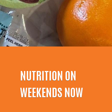
NUTRITION ON
WEEKENDS NOW