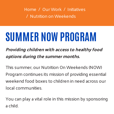
Home
Our Work
Initiatives
Nutrition on Weekends
SUMMER NOW PROGRAM
Providing children with access to healthy food
options during the summer months.
This summer, our Nutrition On Weekends (NOW)
Program continues its mission of providing essential
weekend food boxes to children in need across our
local communities.
You can play a vital role in this mission by sponsoring
a child.