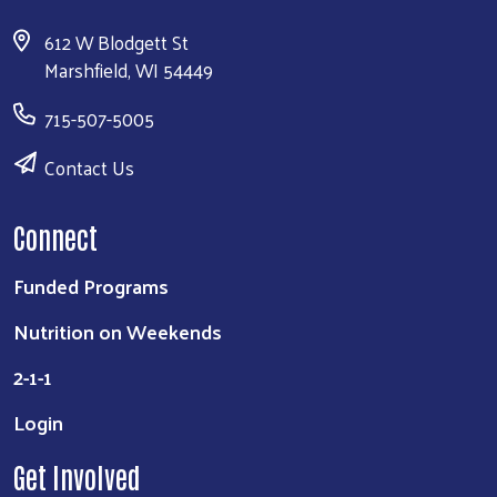
612 W Blodgett St
Marshfield, WI 54449
715-507-5005
Contact Us
Connect
Funded Programs
Nutrition on Weekends
2-1-1
Login
Get Involved