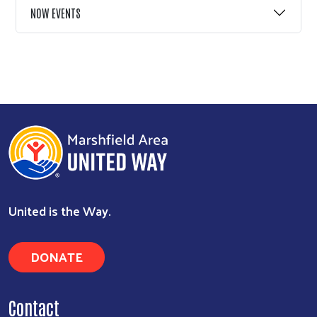
NOW EVENTS
United is the Way.
DONATE
Contact