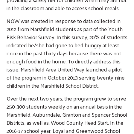
in the classroom and able to access school meals.
NOW was created in response to data collected in
2012 from Marshfield students as part of the Youth
Risk Behavior Survey. In this survey, 20% of students
indicated he/she had gone to bed hungry at least
once in the past thirty days because there was not
enough food in the home. To directly address this
issue, Marshfield Area United Way launched a pilot
of the program in October 2013 serving twenty-nine
children in the Marshfield School District.
Over the next two years, the program grew to serve
250-300 students weekly on an annual basis in the
Marshfield, Auburndale, Granton and Spencer School
Districts, as well as, Wood County Head Start. In the
2016-17 school year, Loyal and Greenwood School