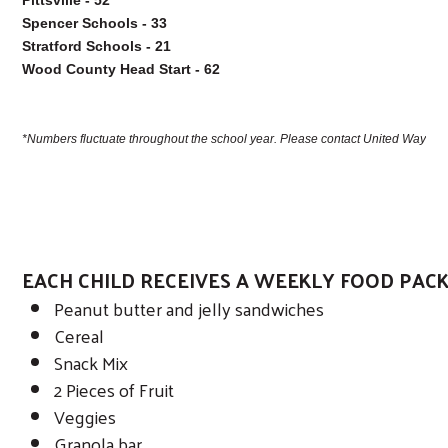
Spencer Schools - 33

Stratford Schools - 21

Wood County Head Start - 62

*Numbers fluctuate throughout the school year. Please contact United Way if 
EACH CHILD RECEIVES A WEEKLY FOOD PAC
Peanut butter and jelly sandwiches
Search
Cereal
Snack Mix
2 Pieces of Fruit
Veggies
Granola bar