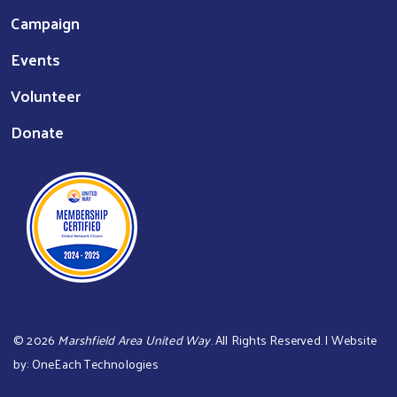
Campaign
Events
Volunteer
Donate
©
2026
Marshfield Area United Way
. All Rights Reserved. | Website
by:
OneEach Technologies