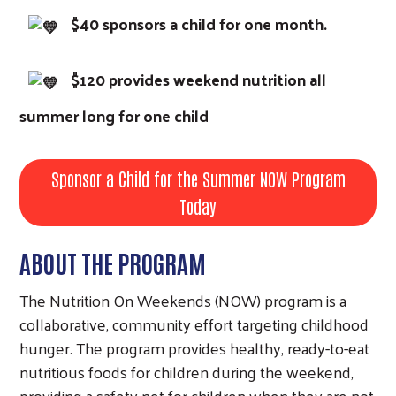
$40 sponsors a child for one month.
$120 provides weekend nutrition all
summer long for one child
Sponsor a Child for the Summer NOW Program
Today
ABOUT THE PROGRAM
The Nutrition On Weekends (NOW) program is a
collaborative, community effort targeting childhood
hunger. The program provides healthy, ready-to-eat
nutritious foods for children during the weekend,
providing a safety net for children when they are not