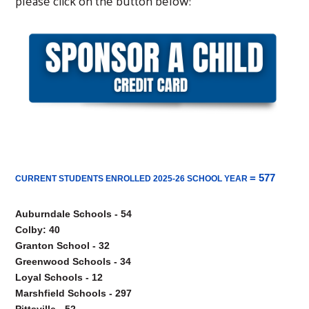
please click on the button below:
= 577
CURRENT STUDENTS ENROLLED 2025-26 SCHOOL YEAR
Auburndale Schools - 54

Colby: 40

Granton School - 32

Greenwood Schools - 34

Loyal Schools - 12

Marshfield Schools - 297

Pittsville - 52
