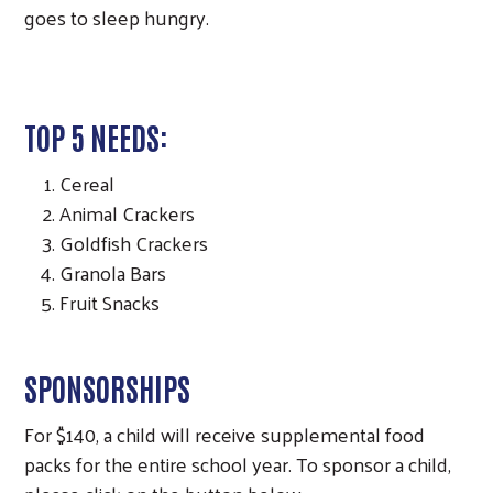
goes to sleep hungry.
TOP 5 NEEDS:
Cereal
Animal Crackers
Goldfish Crackers
Granola Bars
Fruit Snacks
SPONSORSHIPS
For $140, a child will receive supplemental food
packs for the entire school year. To sponsor a child,