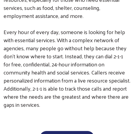
services, such as food, shelter, counseling,
employment assistance, and more.
Every hour of every day, someone is looking for help
with essential services. With a complex network of
agencies, many people go without help because they
don’t know where to start. Instead, they can dial 2-1-1
for free, confidential, 24-hour information on
community health and social services. Callers receive
personalized information from a live resource specialist.
Search
Additionally, 2-1-1 is able to track those calls and report
where the needs are the greatest and where there are
gaps in services.