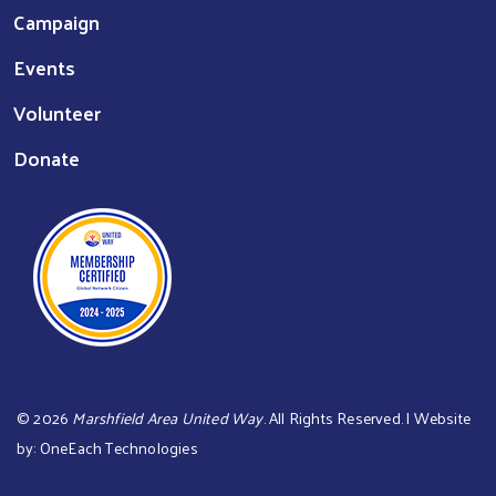
Campaign
Events
Volunteer
Donate
©
2026
Marshfield Area United Way
. All Rights Reserved. | Website
by:
OneEach Technologies