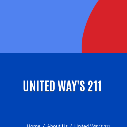
UNITED WAY'S 211
Home
About Us
United Way's 211