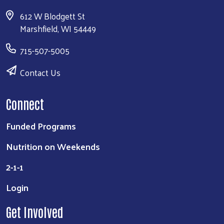
612 W Blodgett St
Marshfield, WI 54449
715-507-5005
Contact Us
Connect
Funded Programs
Nutrition on Weekends
2-1-1
Login
Get Involved