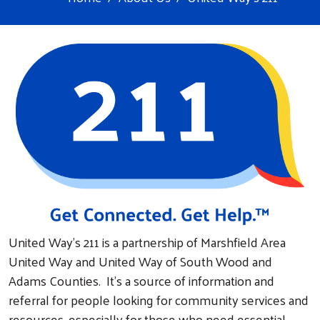
United Way's 211 is a partnership of Marshfield Area
United Way and United Way of South Wood and
Adams Counties. It’s a source of information and
referral for people looking for community services and
resources, especially for those who need essential