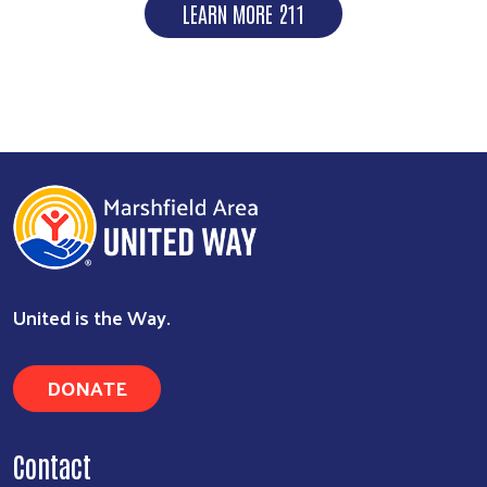
LEARN MORE 211
United is the Way.
DONATE
Contact