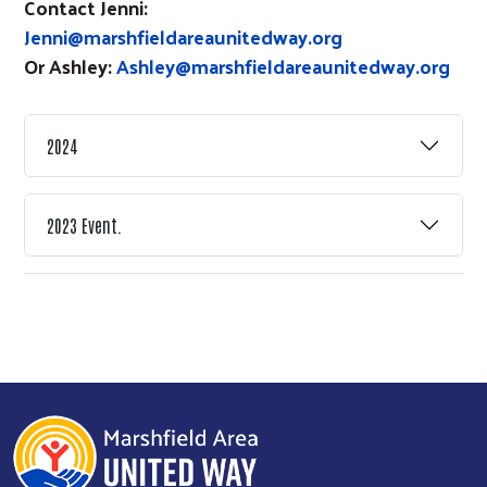
Contact Jenni:
Jenni@marshfieldareaunitedway.org
Or Ashley:
Ashley@marshfieldareaunitedway.org
2024
2023 Event.