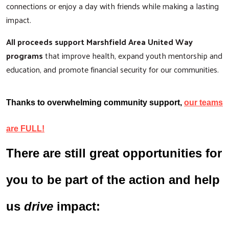
connections or enjoy a day with friends while making a lasting
impact.
All proceeds support Marshfield Area United Way
programs
that improve health, expand youth mentorship and
education, and promote financial security for our communities.
Thanks to overwhelming community support,
our teams
are FULL!
There are still great opportunities for
you to be part of the action and help
us
drive
impact: