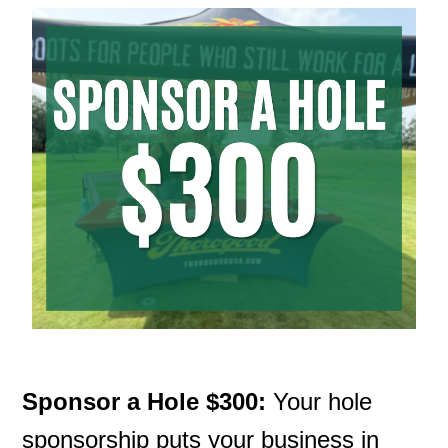
Sponsor a Hole $300:
Your hole
sponsorship puts your business in