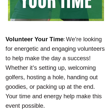
:
Volunteer Your Time
We’re looking
for energetic and engaging volunteers
to help make the day a success!
Whether it’s setting up, welcoming
golfers, hosting a hole, handing out
goodies, or packing up at the end.
Your time and energy help make this
event possible.