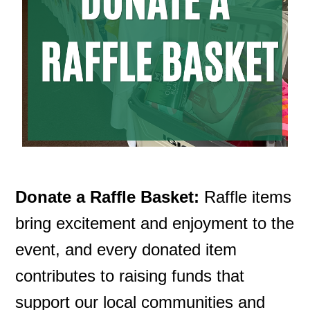
Search
Donate a Raffle Basket:
Raffle items
bring excitement and enjoyment to the
event, and every donated item
contributes to raising funds that
support our local communities and