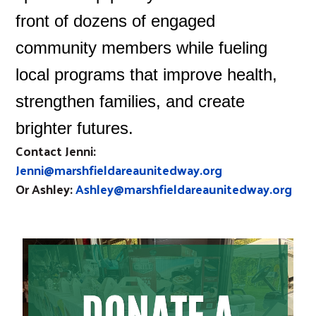
front of dozens of engaged
community members while fueling
local programs that improve health,
strengthen families, and create
brighter futures.
Contact Jenni:
Jenni@marshfieldareaunitedway.org
Or Ashley:
Ashley@marshfieldareaunitedway.org