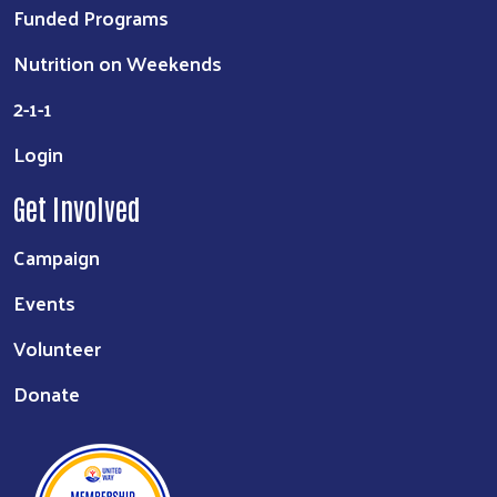
Funded Programs
Nutrition on Weekends
2-1-1
Login
Get Involved
Campaign
Events
Volunteer
Donate