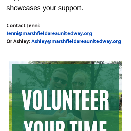
showcases your support.
Contact Jenni:
Jenni@marshfieldareaunitedway.org
Or Ashley:
Ashley@marshfieldareaunitedway.org