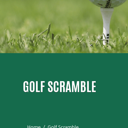
GOLF SCRAMBLE
Home
Golf Scramble