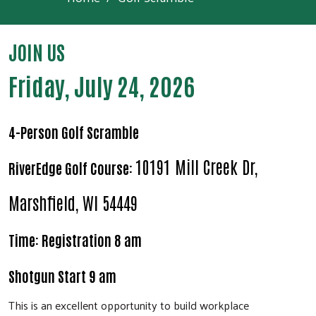
JOIN US
Friday, July 24, 2026
4-Person Golf Scramble
10191 Mill Creek Dr,
RiverEdge Golf Course:
Marshfield, WI 54449
Time: Registration 8 am
Shotgun Start 9 am
This is an excellent opportunity to build workplace