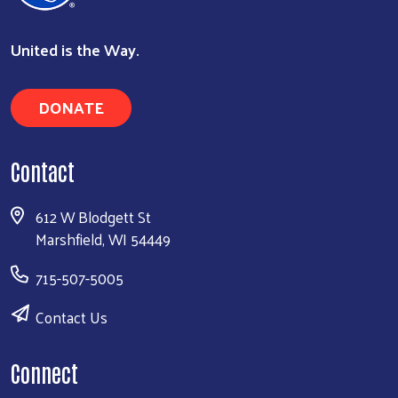
United is the Way.
DONATE
Contact
612 W Blodgett St
Marshfield, WI 54449
715-507-5005
Contact Us
Connect