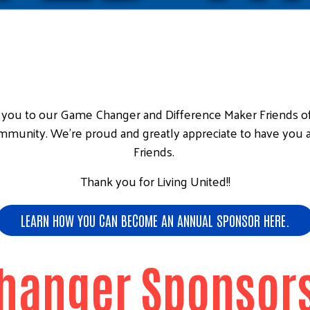
nk you to our Game Changer and Difference Maker Friends 
ommunity. We're proud and greatly appreciate to have you 
Friends.
Thank you for Living United!!
LEARN HOW YOU CAN BECOME AN ANNUAL SPONSOR HERE.
hanger Sponsors