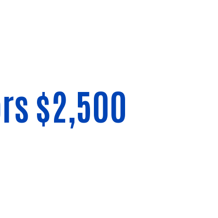
rs $2,500