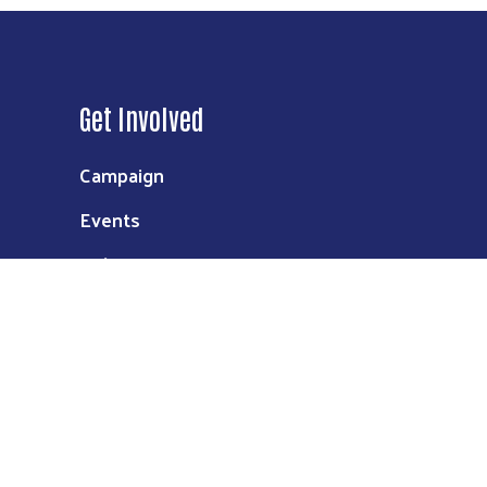
Get Involved
Campaign
Events
Volunteer
Donate