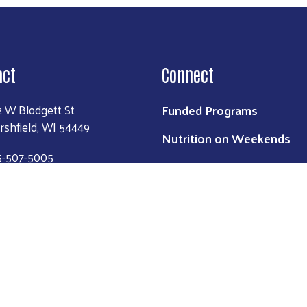
act
Connect
Funded Programs
2 W Blodgett St
rshfield, WI 54449
Nutrition on Weekends
5-507-5005
2-1-1
ntact Us
Login