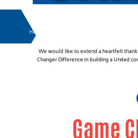
Home
Friends of United Way
We would like to extend a heartfelt tha
Changer Difference in building a United c
Game C