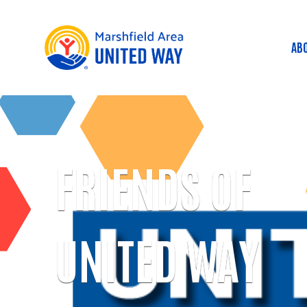
AB
M
FRIENDS OF
UNITED WAY