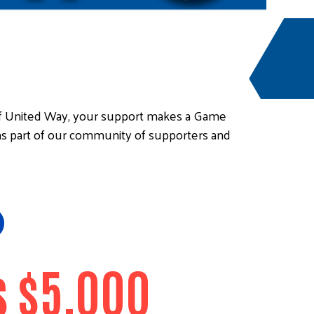
of United Way, your support makes a Game
as part of our community of supporters and
 $5,000