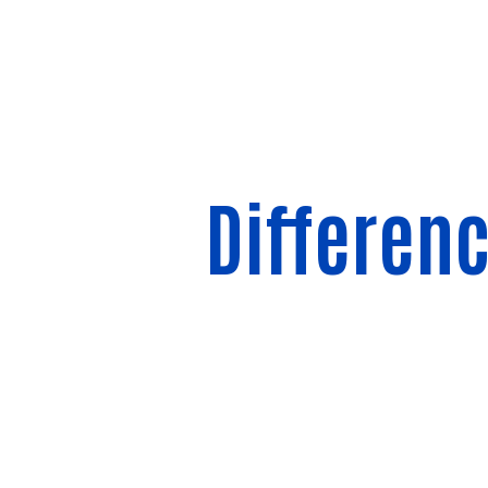
Differen