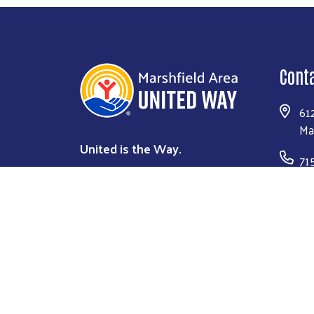
Cont
61
Ma
United is the Way.
71
Co
DONATE