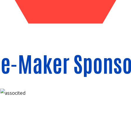
ce-Maker Sponso