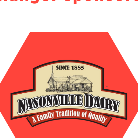
Search