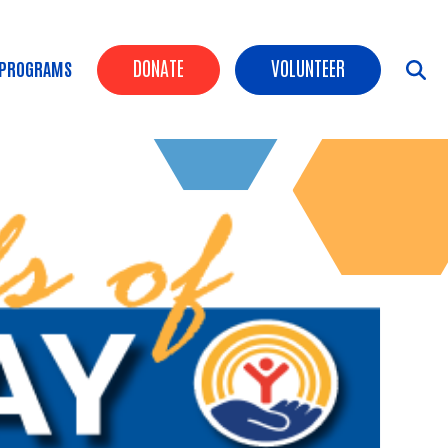
Header Buttons
DONATE
VOLUNTEER
 PROGRAMS