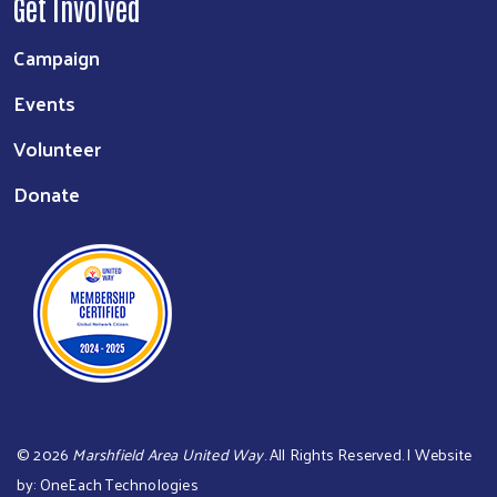
Get Involved
Campaign
Events
Volunteer
Donate
©
2026
Marshfield Area United Way
. All Rights Reserved. | Website
by:
OneEach Technologies