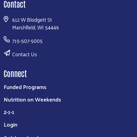
Contact
612 W Blodgett St
Marshfield, WI 54449
715-507-5005
Contact Us
Connect
Funded Programs
Nutrition on Weekends
2-1-1
Login