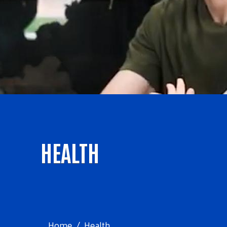
HEALTH
Home
Health