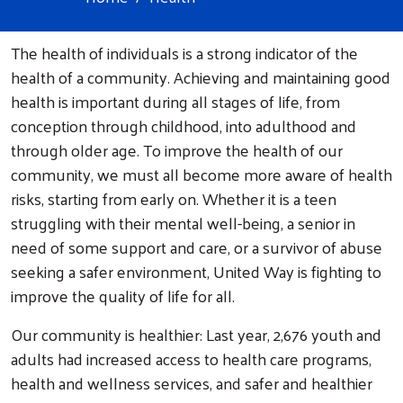
The health of individuals is a strong indicator of the
health of a community. Achieving and maintaining good
health is important during all stages of life, from
conception through childhood, into adulthood and
through older age. To improve the health of our
community, we must all become more aware of health
risks, starting from early on. Whether it is a teen
struggling with their mental well-being, a senior in
need of some support and care, or a survivor of abuse
seeking a safer environment, United Way is fighting to
improve the quality of life for all.
Our community is healthier: Last year, 2,676 youth and
adults had increased access to health care programs,
health and wellness services, and safer and healthier