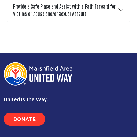
Provide a Safe Place and Assist with a Path Forward for
Victims of Abuse and/or Sexual Assault
United is the Way.
DONATE