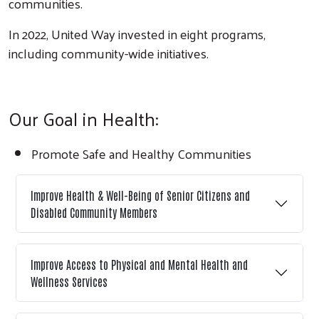
communities.
In 2022, United Way invested in eight programs,
including community-wide initiatives.
Our Goal in Health:
Promote Safe and Healthy Communities
Improve Health & Well-Being of Senior Citizens and
Search
Disabled Community Members
Improve Access to Physical and Mental Health and
Wellness Services