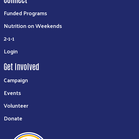
Funded Programs
Nutrition on Weekends
2-1-1
Login
Get Involved
Campaign
Events
Volunteer
Donate