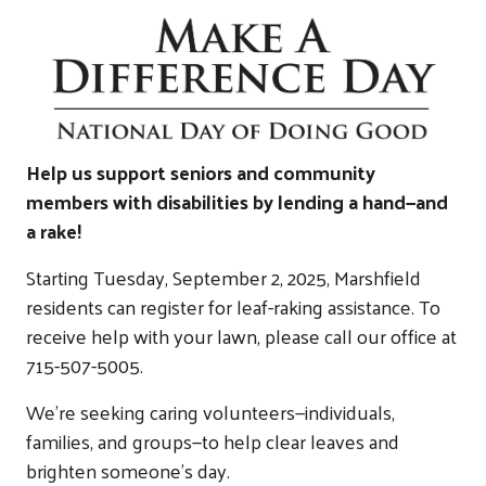
Help us support seniors and community
members with disabilities by lending a hand—and
a rake!
Starting Tuesday, September 2, 2025, Marshfield
residents can register for leaf-raking assistance. To
receive help with your lawn, please call our office at
715-507-5005.
We’re seeking caring volunteers—individuals,
families, and groups—to help clear leaves and
brighten someone’s day.