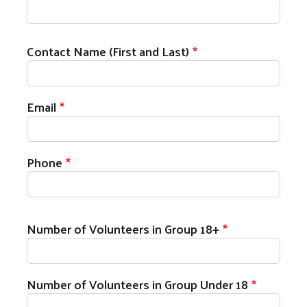
MADD Volunteer Registration
Contact Name (First and Last)
Email
Phone
Number of Volunteers in Group 18+
Search
Number of Volunteers in Group Under 18