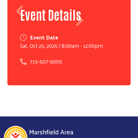
Event Details
Event Date
Sat, Oct 25, 2025 | 8:00am - 12:00pm
715-507-5005