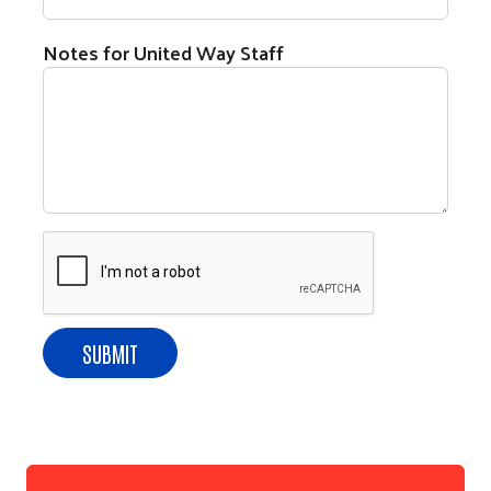
Notes for United Way Staff