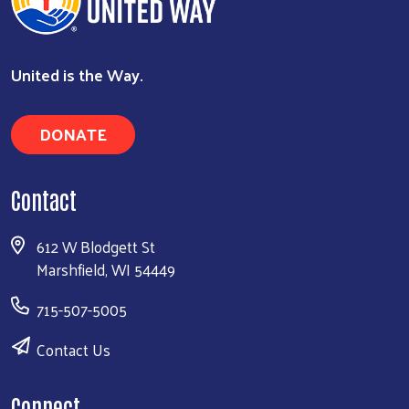
United is the Way.
DONATE
Contact
612 W Blodgett St
Marshfield, WI 54449
715-507-5005
Contact Us
Connect