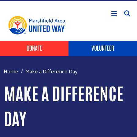
Skip to main content
Header Buttons
DONATE
VOLUNTEER
Home
Make a Difference Day
MAKE A DIFFERENCE
DAY