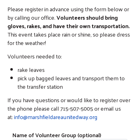
Please register in advance using the form below or
by calling our office.
Volunteers should bring
gloves, rakes, and have their own transportation.
This event takes place rain or shine, so please dress
for the weather!
Volunteers needed to:
rake leaves
pick up bagged leaves and transport them to
the transfer station
If you have questions or would like to register over
the phone please call 715-507-5005 or email us
at:
info@marshfieldareaunitedway.org
Name of Volunteer Group (optional)