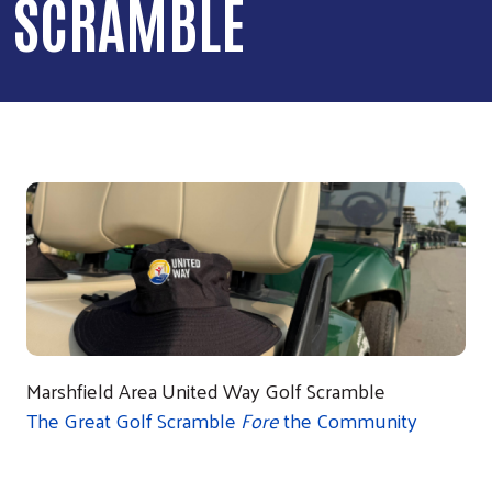
SCRAMBLE
Marshfield Area United Way Golf Scramble
The Great Golf Scramble
Fore
the Community