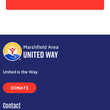
Search
United is the Way.
DONATE
Contact