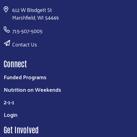
612 W Blodgett St
Marshfield, WI 54449
715-507-5005
Contact Us
Connect
Funded Programs
Nutrition on Weekends
2-1-1
Login
Get Involved