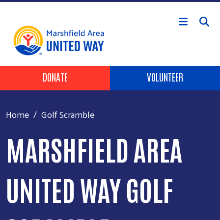
Skip to main content
Header Buttons
DONATE
VOLUNTEER
Home
Golf Scramble
MARSHFIELD AREA
UNITED WAY GOLF