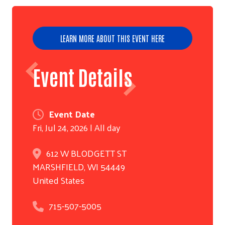
LEARN MORE ABOUT THIS EVENT HERE
Event Details
Event Date
Fri, Jul 24, 2026 | All day
612 W BLODGETT ST
MARSHFIELD
,
WI
54449
United States
715-507-5005