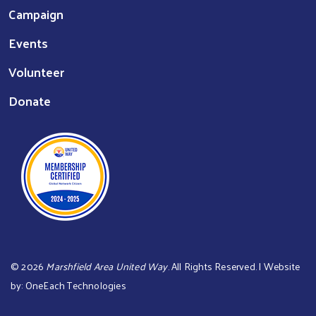
Campaign
Events
Volunteer
Donate
©
2026
Marshfield Area United Way
. All Rights Reserved. | Website
by:
OneEach Technologies